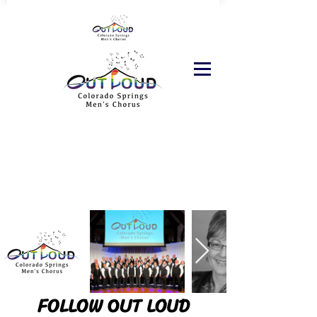
FOLLOW OUT LOUD