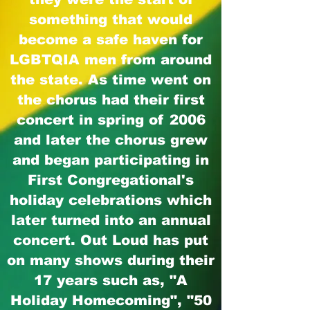
something that would
become a safe haven for
LGBTQIA men from around
the state. As time went on
the chorus had their first
concert in spring of 2006
and later the chorus grew
and began participating in
First Congregational's
holiday celebrations which
later turned into an annual
concert. Out Loud has put
on many shows during their
17 years such as, "A
Holiday Homecoming", "50