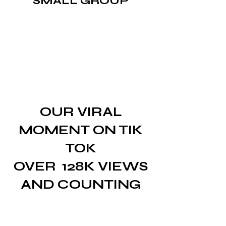
SMALL GROUP
OUR VIRAL
MOMENT ON TIK
TOK
OVER
128K VIEWS
AND COUNTING