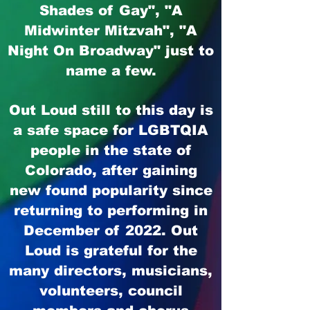
Shades of Gay", "A
Midwinter Mitzvah",
"A
Night On Broadway" just to
name a few.
Out Loud still to this day is
a safe space for LGBTQIA
people in the state of
Colorado, after gaining
new found popularity since
returning to performing in
December of 2022. Out
Loud is grateful for the
many directors, musicians,
volunteers, council