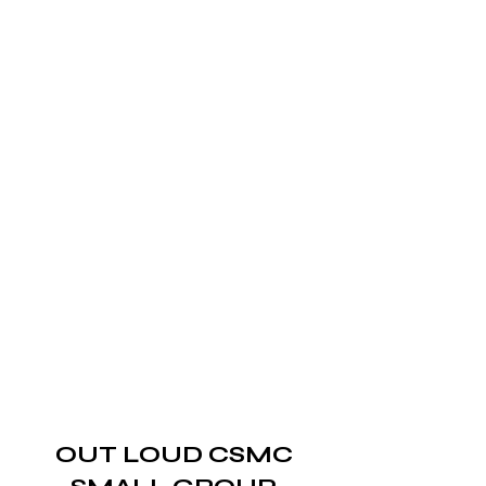
OUT LOUD CSMC