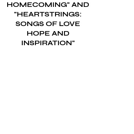
HOMECOMING" AND
"HEARTSTRINGS:
SONGS OF LOVE
HOPE AND
INSPIRATION"