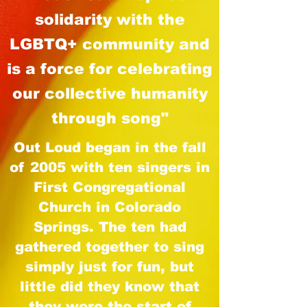
solidarity with the
LGBTQ+ community
and
is a force for celebrating
our collective humanity
through song"
Out Loud began in the fall
of 2005 with ten singers in
First Congregational
Church in Colorado
Springs. The ten had
gathered together to sing
simply just for fun, but
little did they know that
they were the start of