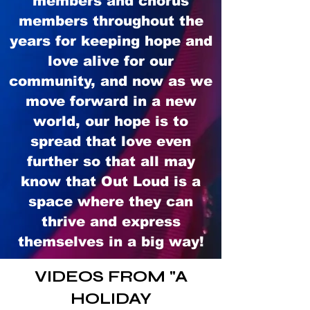
members and chorus
members throughout the
years for keeping hope and
love alive for our
community, and now as we
move forward in a new
world, our hope is to
spread that love even
further so that all may
know that Out Loud is a
space where they can
thrive and express
themselves in a big way!
VIDEOS FROM "A
HOLIDAY