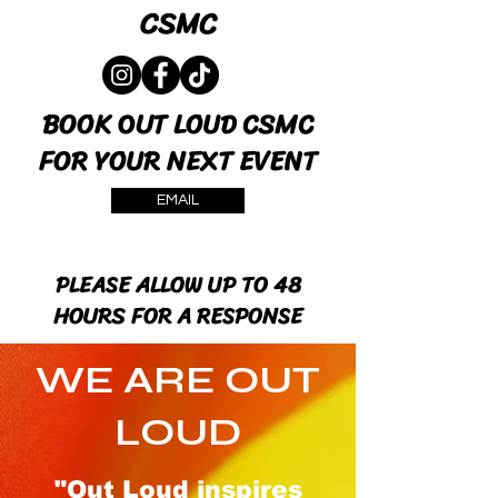
CSMC
BOOK OUT LOUD CSMC
FOR YOUR NEXT EVENT
EMAIL
PLEASE ALLOW UP TO 48
HOURS FOR A RESPONSE
WE ARE OUT
LOUD
"Out Loud inspires