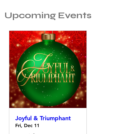
Upcoming Events
Joyful & Triumphant
Fri, Dec 11