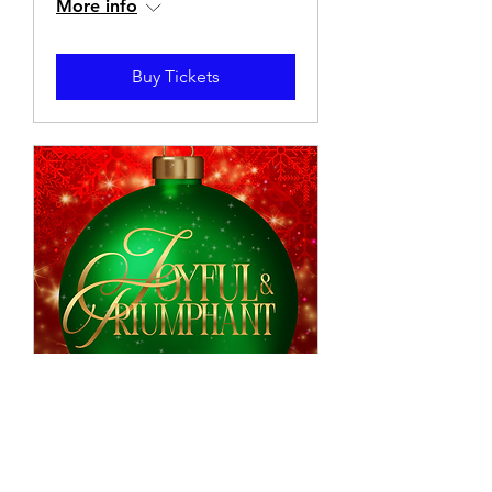
More info
Buy Tickets
Joyful & Triumphant