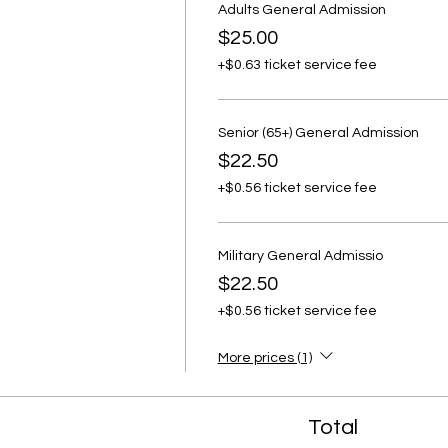
Adults General Admission
$25.00
+$0.63 ticket service fee
Senior (65+) General Admission
$22.50
+$0.56 ticket service fee
Military General Admissio
$22.50
+$0.56 ticket service fee
More prices (1)
Total