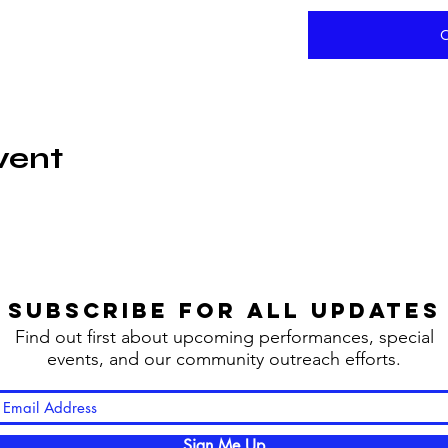
vent
SUBSCRIBE FOR ALL UPDATES
Find out first about upcoming performances, special
events, and our community outreach efforts.
Sign Me Up