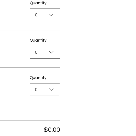
Quantity
0
Quantity
0
Quantity
0
$0.00