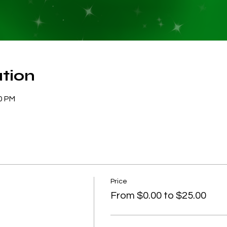
tion
30 PM
Price
From $0.00 to $25.00