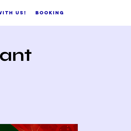
With Us!
Booking
hant