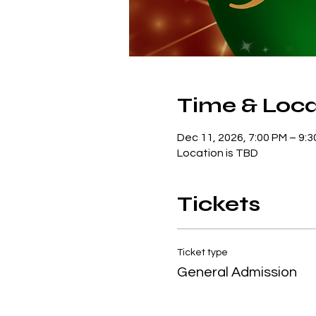
Time & Loca
Dec 11, 2026, 7:00 PM – 9:
Location is TBD
Tickets
Ticket type
General Admission