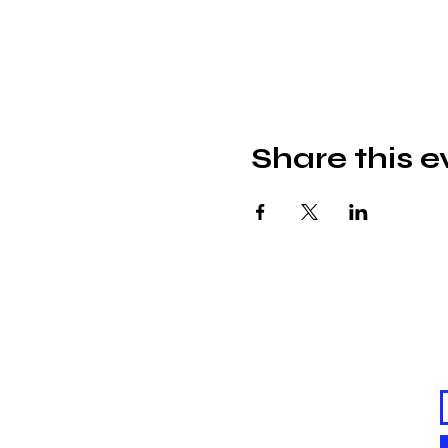
Share this e