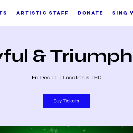
ts
Artistic Staff
Donate
Sing 
ful & Triump
Fri, Dec 11
  |  
Location is TBD
Buy Tickets