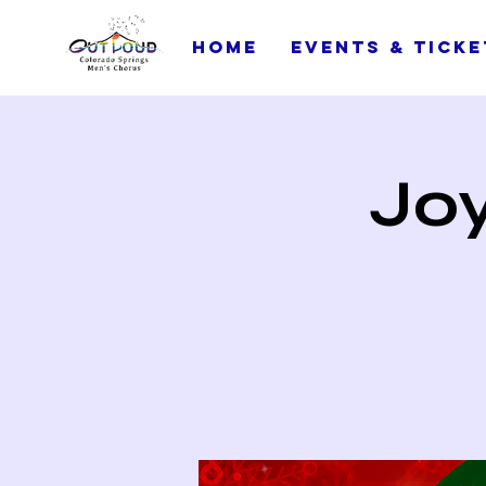
Home
Events & Ticke
Joy