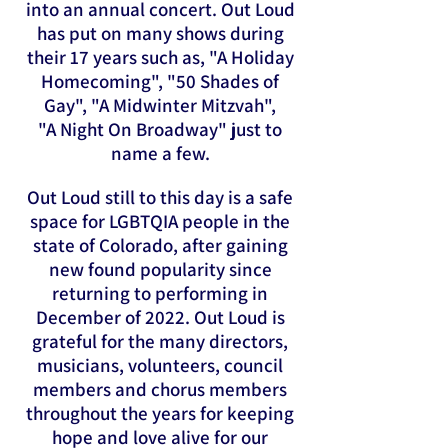
into an annual concert. Out Loud
has put on many shows during
their 17 years such as, "A Holiday
Homecoming", "50 Shades of
Gay", "A Midwinter Mitzvah",
"A Night On Broadway" just to
name a few.
Out Loud still to this day is a safe
space for LGBTQIA people in the
state of Colorado, after gaining
new found popularity since
returning to performing in
December of 2022. Out Loud is
grateful for the many directors,
musicians, volunteers, council
members and chorus members
throughout the years for keeping
hope and love alive for our