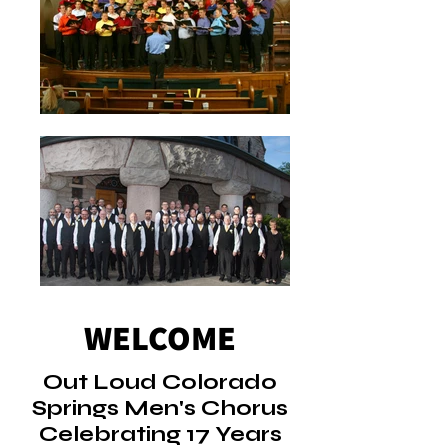
WELCOME
Out Loud Colorado
Springs Men's Chorus
Celebrating 17 Years