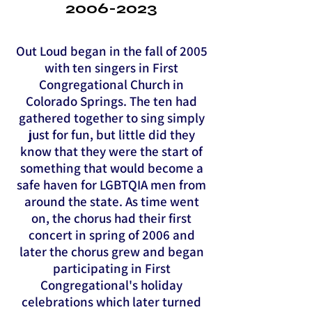
2006-2023
Out Loud began in the fall of 2005
with ten singers in First
Congregational Church in
Colorado Springs. The ten had
gathered together to sing simply
just for fun, but little did they
know that they were the start of
something that would become a
safe haven for LGBTQIA men from
around the state. As time went
on, the chorus had their first
concert in spring of 2006 and
later the chorus grew and began
participating in First
Congregational's holiday
celebrations which later turned