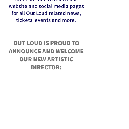
website and social media pages
for all Out Loud related news,
tickets, events and more.
OUT LOUD IS PROUD TO
ANNOUNCE AND WELCOME
OUR NEW ARTISTIC
DIRECTOR:
JASON PLATA
TO LEARN MORE ABOUT
JASON CLICK BELOW!
MEET JASON