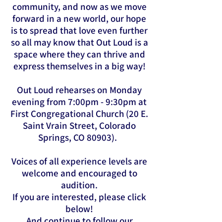
community, and now as we move
forward in a new world, our hope
is to spread that love even further
so all may know that Out Loud is a
space where they can thrive and
express themselves in a big way!
Out Loud rehearses on Monday
evening from 7:00pm - 9:30pm at
First Congregational Church (20 E.
Saint Vrain Street, Colorado
Springs, CO 80903).
Voices of all experience levels are
welcome and encouraged to
audition.
If you are interested, please click
below!
And continue to follow our